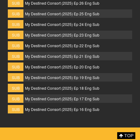
SUB
My Destined Consort (2025) Ep 26 Eng Sub
SUB
My Destined Consort (2025) Ep 25 Eng Sub
SUB
My Destined Consort (2025) Ep 24 Eng Sub
SUB
My Destined Consort (2025) Ep 23 Eng Sub
SUB
My Destined Consort (2025) Ep 22 Eng Sub
SUB
My Destined Consort (2025) Ep 21 Eng Sub
SUB
My Destined Consort (2025) Ep 20 Eng Sub
SUB
My Destined Consort (2025) Ep 19 Eng Sub
SUB
My Destined Consort (2025) Ep 18 Eng Sub
SUB
My Destined Consort (2025) Ep 17 Eng Sub
SUB
My Destined Consort (2025) Ep 16 Eng Sub
TOP