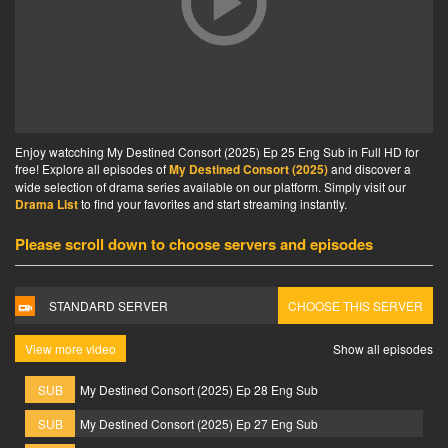
Enjoy watcching My Destined Consort (2025) Ep 25 Eng Sub in Full HD for
free! Explore all episodes of
My Destined Consort (2025)
and discover a
wide selection of drama series available on our platform. Simply visit our
Drama List
to find your favorites and start streaming instantly.
Please scroll down to choose servers and episodes
STANDARD SERVER
CHOOSE THIS SERVER
View more video
Show all episodes
SUB
My Destined Consort (2025) Ep 28 Eng Sub
SUB
My Destined Consort (2025) Ep 27 Eng Sub