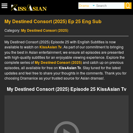
My Destined Consort (2025) Ep 25 Eng Sub
Category:
My Destined Consort (2025)
My Destined Consort (2025) Episode 25 with English Subtitles is now
available to watch on
KissAsian Tv
. As part of our commitment to bringing
you the best in Asian entertainment, we ensure all episodes are presented
with high-quality subtitles for an enjoyable viewing experience. Explore the
complete series of
My Destined Consort (2025)
and catch up on previous
episodes, all available for free on
KissAsian Tv
. Stay tuned for the latest
updates and feel free to share your thoughts in the comments. Thank you for
choosing Dramanice as your trusted source for Asian dramas!.
My Destined Consort (2025) Episode 25 KissAsian Tv