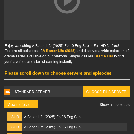
Enjoy watcching A Better Life (2025) Ep 10 Eng Sub in Full HD for free!
Explore all episodes of
A Better Life (2025)
and discover a wide selection of
drama series available on our platform. Simply visit our
Drama List
to find
your favorites and start streaming instantly.
Please scroll down to choose servers and episodes
STANDARD SERVER
CHOOSE THIS SERVER
View more video
Show all episodes
SUB
A Better Life (2025) Ep 36 Eng Sub
SUB
A Better Life (2025) Ep 35 Eng Sub