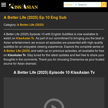
A Better Life (2025) Ep 10 Eng Sub
Category:
A Better Life (2025)
A Better Life (2025) Episode 10 with English Subtitles is now available to
watch on
KissAsian Tv
. As part of our commitment to bringing you the best in
Asian entertainment, we ensure all episodes are presented with high-quality
subtitles for an enjoyable viewing experience. Explore the complete series of
A Better Life (2025)
and catch up on previous episodes, all available for free
on
KissAsian Tv
. Stay tuned for the latest updates and feel free to share your
thoughts in the comments. Thank you for choosing Dramanice as your trusted
source for Asian dramas!.
A Better Life (2025) Episode 10 KissAsian Tv