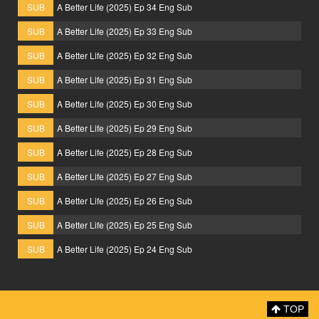
SUB
A Better Life (2025) Ep 34 Eng Sub
SUB
A Better Life (2025) Ep 33 Eng Sub
SUB
A Better Life (2025) Ep 32 Eng Sub
SUB
A Better Life (2025) Ep 31 Eng Sub
SUB
A Better Life (2025) Ep 30 Eng Sub
SUB
A Better Life (2025) Ep 29 Eng Sub
SUB
A Better Life (2025) Ep 28 Eng Sub
SUB
A Better Life (2025) Ep 27 Eng Sub
SUB
A Better Life (2025) Ep 26 Eng Sub
SUB
A Better Life (2025) Ep 25 Eng Sub
SUB
A Better Life (2025) Ep 24 Eng Sub
TOP