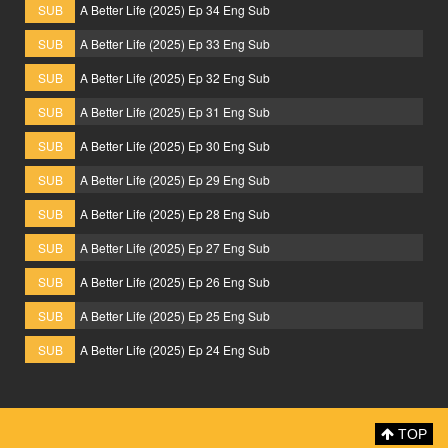
SUB
A Better Life (2025) Ep 34 Eng Sub
SUB
A Better Life (2025) Ep 33 Eng Sub
SUB
A Better Life (2025) Ep 32 Eng Sub
SUB
A Better Life (2025) Ep 31 Eng Sub
SUB
A Better Life (2025) Ep 30 Eng Sub
SUB
A Better Life (2025) Ep 29 Eng Sub
SUB
A Better Life (2025) Ep 28 Eng Sub
SUB
A Better Life (2025) Ep 27 Eng Sub
SUB
A Better Life (2025) Ep 26 Eng Sub
SUB
A Better Life (2025) Ep 25 Eng Sub
SUB
A Better Life (2025) Ep 24 Eng Sub
TOP