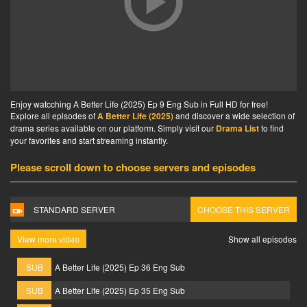
Enjoy watcching A Better Life (2025) Ep 9 Eng Sub in Full HD for free!
Explore all episodes of
A Better Life (2025)
and discover a wide selection of
drama series available on our platform. Simply visit our
Drama List
to find
your favorites and start streaming instantly.
Please scroll down to choose servers and episodes
STANDARD SERVER
CHOOSE THIS SERVER
View more video
Show all episodes
SUB
A Better Life (2025) Ep 36 Eng Sub
SUB
A Better Life (2025) Ep 35 Eng Sub