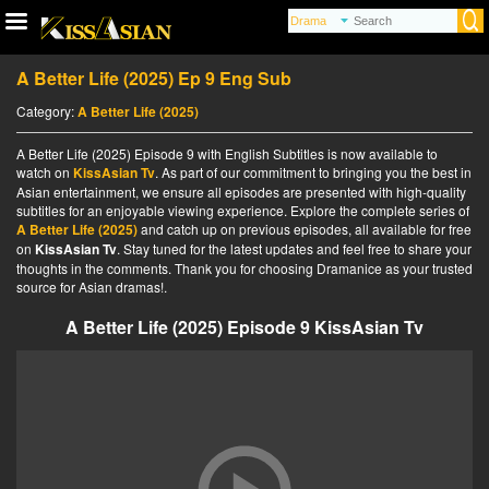
A Better Life (2025) Ep 9 Eng Sub
Category:
A Better Life (2025)
A Better Life (2025) Episode 9 with English Subtitles is now available to
watch on
KissAsian Tv
. As part of our commitment to bringing you the best in
Asian entertainment, we ensure all episodes are presented with high-quality
subtitles for an enjoyable viewing experience. Explore the complete series of
A Better Life (2025)
and catch up on previous episodes, all available for free
on
KissAsian Tv
. Stay tuned for the latest updates and feel free to share your
thoughts in the comments. Thank you for choosing Dramanice as your trusted
source for Asian dramas!.
A Better Life (2025) Episode 9 KissAsian Tv