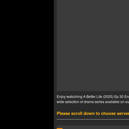
Enjoy watcching A Better Life (2025) Ep 30 Eng
wide selection of drama series available on our
Please scroll down to choose serve