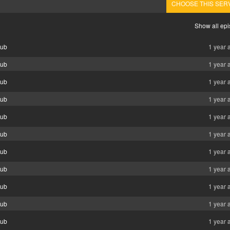
CHOOSE THIS SER
Show all ep
Sub
1 year 
Sub
1 year 
Sub
1 year 
Sub
1 year 
Sub
1 year 
Sub
1 year 
Sub
1 year 
Sub
1 year 
Sub
1 year 
Sub
1 year 
Sub
1 year 