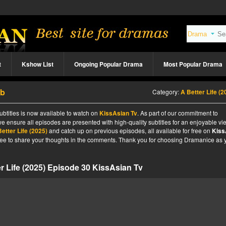
t
Kshow List
Ongoing Popular Drama
Most Popular Drama
ub
Category:
A Better Life (2
ubtitles is now available to watch on
KissAsian Tv
. As part of our commitment to
we ensure all episodes are presented with high-quality subtitles for an enjoyable v
etter Life (2025)
and catch up on previous episodes, all available for free on
Kiss
l free to share your thoughts in the comments. Thank you for choosing Dramanice as 
r Life (2025) Episode 30 KissAsian Tv