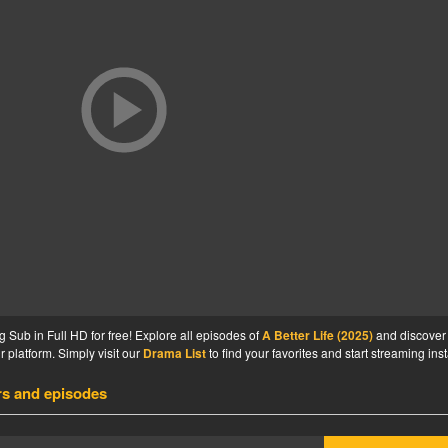
 Sub in Full HD for free! Explore all episodes of
A Better Life (2025)
and discover
 platform. Simply visit our
Drama List
to find your favorites and start streaming inst
rs and episodes