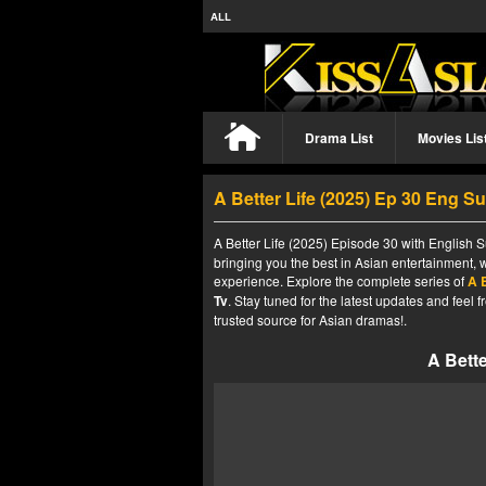
ALL
Drama List
Movies Lis
A Better Life (2025) Ep 30 Eng S
A Better Life (2025) Episode 30 with English S
bringing you the best in Asian entertainment, 
experience. Explore the complete series of
A B
Tv
. Stay tuned for the latest updates and fee
trusted source for Asian dramas!.
A Bette