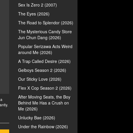
Sex Is Zero 2 (2007)
The Eyes (2026)
The Road to Splendor (2026)
The Mysterious Candy Store
Jun Chun Dang (2026)
Popular Serizawa Acts Weird
around Me (2026)
A Trap Called Desire (2026)
Gelboys Season 2 (2026)
Our Sticky Love (2026)
Flex X Cop Season 2 (2026)
After Moving Seats, the Boy
 a
Behind Me Has a Crush on
antly.
Me (2026)
Unlucky Bae (2026)
Under the Rainbow (2026)