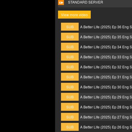
STANDARD SERVER
View more video
SUB
A Better Life (2025) Ep 36 Eng 
SUB
A Better Life (2025) Ep 35 Eng 
SUB
A Better Life (2025) Ep 34 Eng 
SUB
A Better Life (2025) Ep 33 Eng 
SUB
A Better Life (2025) Ep 32 Eng 
SUB
A Better Life (2025) Ep 31 Eng 
SUB
A Better Life (2025) Ep 30 Eng 
SUB
A Better Life (2025) Ep 29 Eng 
SUB
A Better Life (2025) Ep 28 Eng 
SUB
A Better Life (2025) Ep 27 Eng 
SUB
A Better Life (2025) Ep 26 Eng 