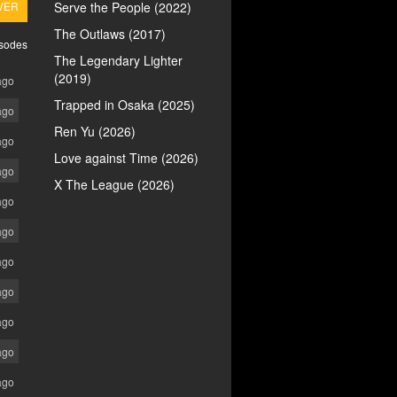
VER
Serve the People (2022)
The Outlaws (2017)
isodes
The Legendary Lighter
(2019)
ago
Trapped in Osaka (2025)
ago
Ren Yu (2026)
ago
Love against Time (2026)
ago
X The League (2026)
ago
ago
ago
ago
ago
ago
ago