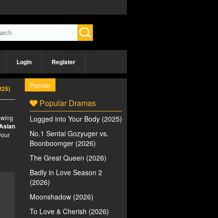
Login
Register
Popular
025)
Popular Dramas
iewing
Logged into Your Body (2025)
Asian
No.1 Sentai Gozyuger vs.
your
Boonboomger (2026)
The Great Queen (2026)
Badly in Love Season 2
(2026)
Moonshadow (2026)
To Love & Cherish (2026)