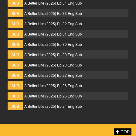
SUB
A Better Life (2025) Ep 34 Eng Sub
SUB
A Better Life (2025) Ep 33 Eng Sub
SUB
A Better Life (2025) Ep 32 Eng Sub
SUB
A Better Life (2025) Ep 31 Eng Sub
SUB
A Better Life (2025) Ep 30 Eng Sub
SUB
A Better Life (2025) Ep 29 Eng Sub
SUB
A Better Life (2025) Ep 28 Eng Sub
SUB
A Better Life (2025) Ep 27 Eng Sub
SUB
A Better Life (2025) Ep 26 Eng Sub
SUB
A Better Life (2025) Ep 25 Eng Sub
SUB
A Better Life (2025) Ep 24 Eng Sub
TOP