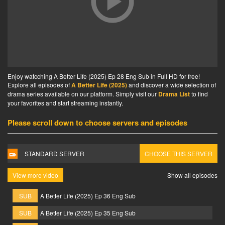
Enjoy watcching A Better Life (2025) Ep 28 Eng Sub in Full HD for free!
Explore all episodes of
A Better Life (2025)
and discover a wide selection of
drama series available on our platform. Simply visit our
Drama List
to find
your favorites and start streaming instantly.
Please scroll down to choose servers and episodes
STANDARD SERVER
CHOOSE THIS SERVER
View more video
Show all episodes
SUB
A Better Life (2025) Ep 36 Eng Sub
SUB
A Better Life (2025) Ep 35 Eng Sub