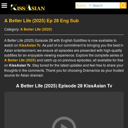
A Better Life (2025) Ep 28 Eng Sub
Category:
A Better Life (2025)
A Better Life (2025) Episode 28 with English Subtitles is now available to
watch on
KissAsian Tv
. As part of our commitment to bringing you the best in
Asian entertainment, we ensure all episodes are presented with high-quality
subtitles for an enjoyable viewing experience. Explore the complete series of
A Better Life (2025)
and catch up on previous episodes, all available for free
on
KissAsian Tv
. Stay tuned for the latest updates and feel free to share your
thoughts in the comments. Thank you for choosing Dramanice as your trusted
source for Asian dramas!.
A Better Life (2025) Episode 28 KissAsian Tv